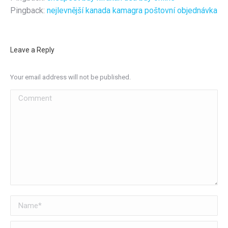
Pingback:
nejlevnější kanada kamagra poštovní objednávka
Leave a Reply
Your email address will not be published.
Comment
Name *
Email *