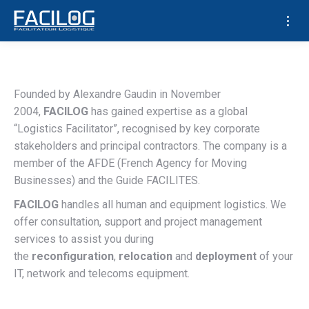
Who we are
Founded by Alexandre Gaudin in November
2004,
FACILOG
has gained expertise as a global
“Logistics Facilitator”, recognised by key corporate
stakeholders and principal contractors. The company is a
member of the AFDE (French Agency for Moving
Businesses) and the Guide FACILITES.
FACILOG
handles all human and equipment logistics. We
offer consultation, support and project management
services to assist you during
the
reconfiguration
,
relocation
and
deployment
of your
IT, network and telecoms equipment.