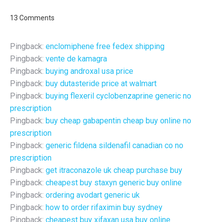
13 Comments
Pingback:
enclomiphene free fedex shipping
Pingback:
vente de kamagra
Pingback:
buying androxal usa price
Pingback:
buy dutasteride price at walmart
Pingback:
buying flexeril cyclobenzaprine generic no
prescription
Pingback:
buy cheap gabapentin cheap buy online no
prescription
Pingback:
generic fildena sildenafil canadian co no
prescription
Pingback:
get itraconazole uk cheap purchase buy
Pingback:
cheapest buy staxyn generic buy online
Pingback:
ordering avodart generic uk
Pingback:
how to order rifaximin buy sydney
Pingback:
cheapest buy xifaxan usa buy online